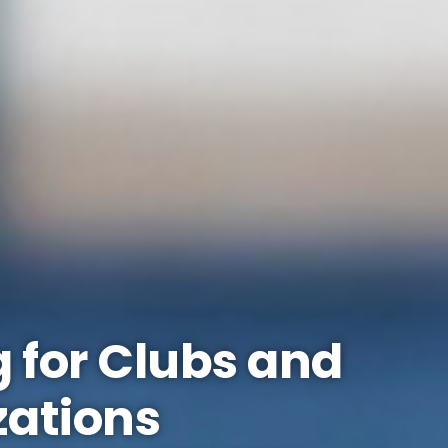
 for Clubs and
zations