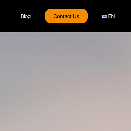
Blog
Contact Us
EN