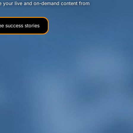
e your live and on-demand content from
ee success stories