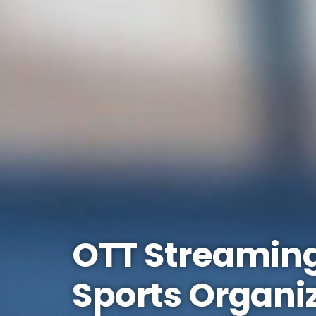
OTT Streaming
Sports Organi