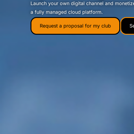
Launch your own digital channel and monetiz
a fully managed cloud platform.
Request a proposal for my club
S