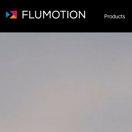
Products