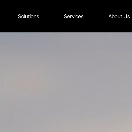
Solutions
Services
About Us