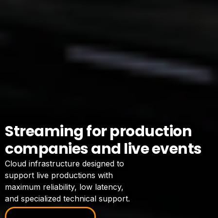
Streaming for production
companies and live events
Cloud infrastructure designed to
support live productions with
maximum reliability, low latency,
and specialized technical support.