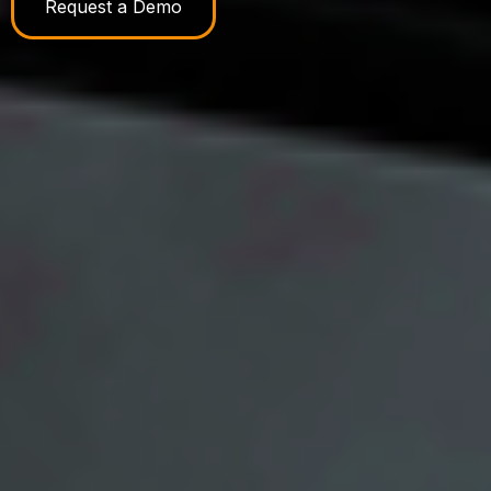
Request a Demo