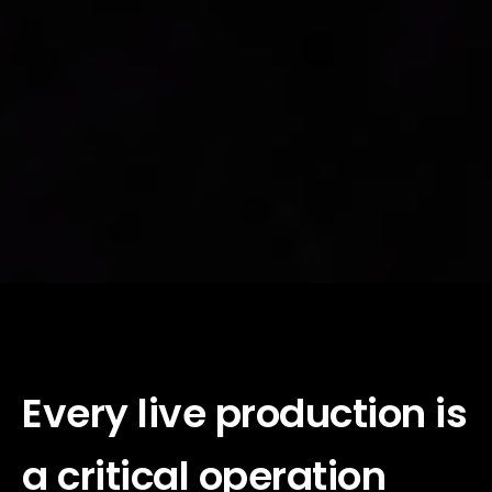
Every live production is
a critical operation