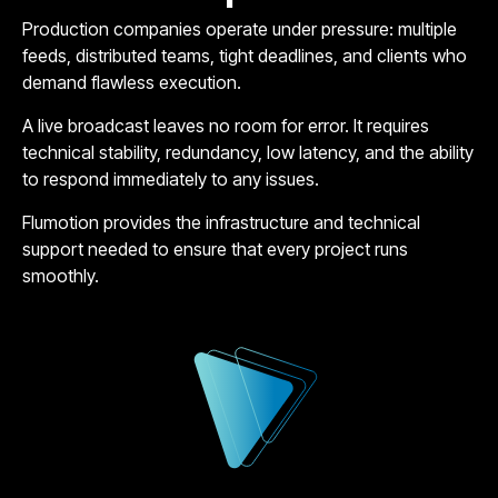
Production companies operate under pressure: multiple
feeds, distributed teams, tight deadlines, and clients who
demand flawless execution.
A live broadcast leaves no room for error. It requires
technical stability, redundancy, low latency, and the ability
to respond immediately to any issues.
Flumotion provides the infrastructure and technical
support needed to ensure that every project runs
smoothly.