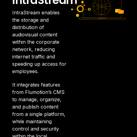
IntraStream
IntraStream enables
the storage and
distribution of
audiovisual content
within the corporate
network, reducing
internet traffic and
speeding up access for
employees.
It integrates features
from Flumotion’s CMS
to manage, organize,
and publish content
from a single platform,
while maintaining
control and security
within the local