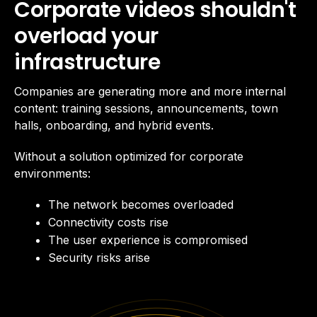
Corporate videos shouldn't
overload your
infrastructure
Companies are generating more and more internal
content: training sessions, announcements, town
halls, onboarding, and hybrid events.
Without a solution optimized for corporate
environments:
The network becomes overloaded
Connectivity costs rise
The user experience is compromised
Security risks arise