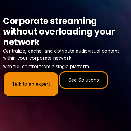
Corporate streaming
without overloading your
network
Centralize, cache, and distribute audiovisual content
within your corporate network
with full control from a single platform.
See Solutions
Talk to an expert