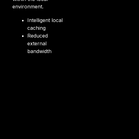
environment.
Intelligent local
caching
Reduced
external
bandwidth
consumption
Faster access to
content
Control via
integrated CMS
Security within
the corporate
environment
Compatible with
hybrid
environments