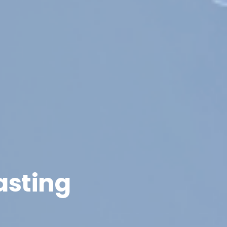
asting