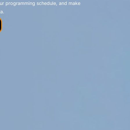
your programming schedule, and make
a.