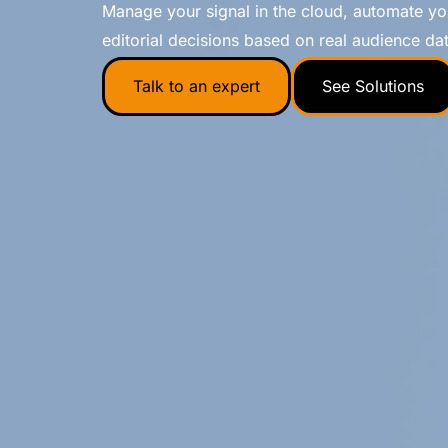
Manage your signal in the cloud, automate 
editorial decisions based on real audience dat
Talk to an expert
See Solutions