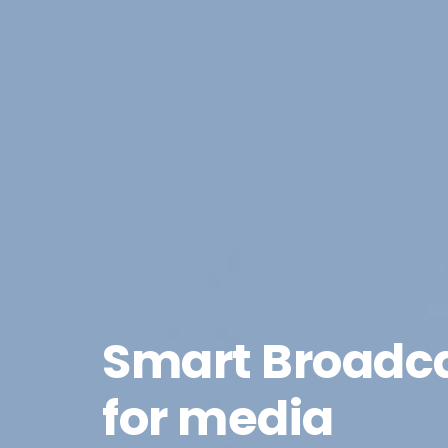
Smart Broadc
for media