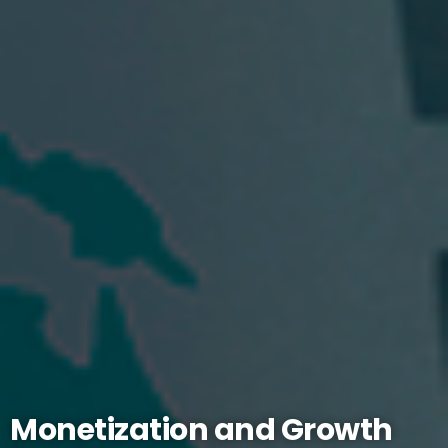
Monetization and Growth