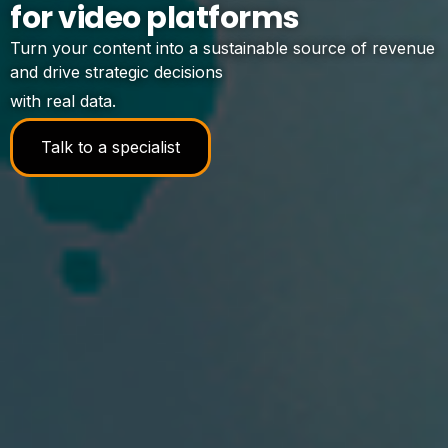
for video platforms
Turn your content into a sustainable source of revenue
and drive strategic decisions
with real data.
Talk to a specialist