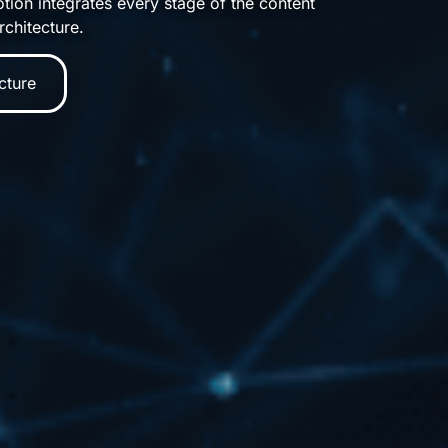
tion integrates every stage of the content
rchitecture.
cture