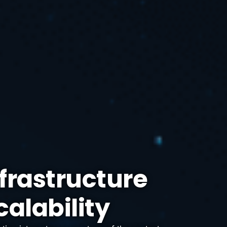
frastructure
calability