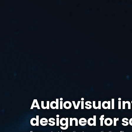
Audiovisual in
designed for s