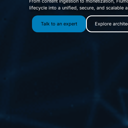
From content ingestion to monetization, Flumo
lifecycle into a unified, secure, and scalable a
Talk to an expert
Explore archite