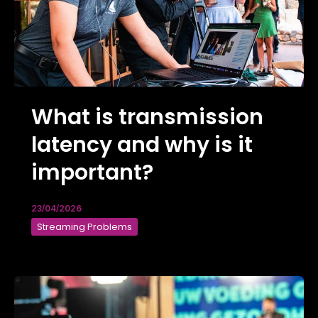
What is transmission
latency and why is it
important?
23/04/2026
Streaming Problems