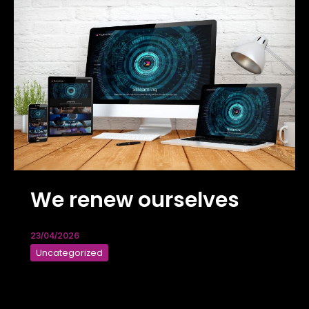
We renew ourselves
23/04/2026
Uncategorized