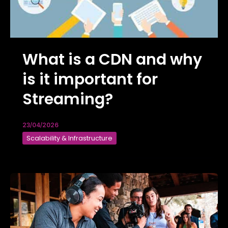
What is a CDN and why
is it important for
Streaming?
23/04/2026
Scalability & Infrastructure