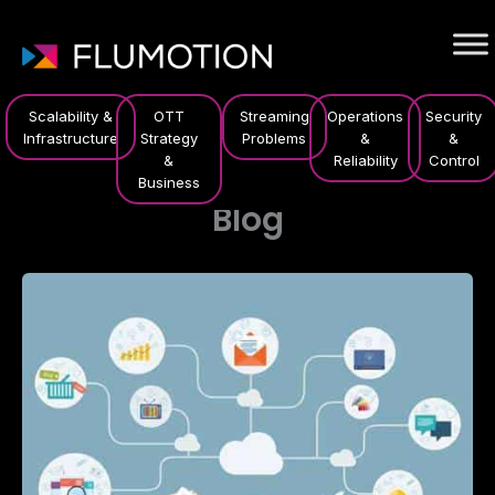
Scalability &
OTT
Streaming
Operations
Security
Infrastructure
Strategy
Problems
&
&
&
Reliability
Control
Business
Blog