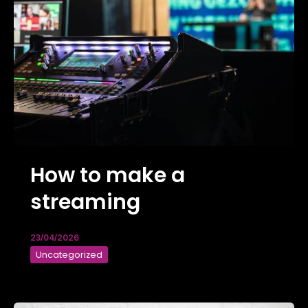
How to make a
streaming
23/04/2026
Uncategorized