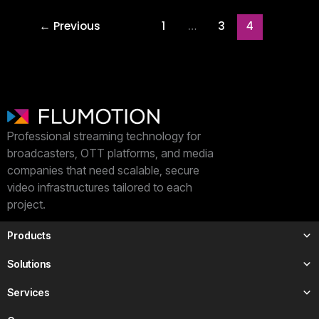
←
Previous
1
3
…
4
Professional streaming technology for
broadcasters, OTT platforms, and media
companies that need scalable, secure
video infrastructures tailored to each
project.
Products
Solutions
Services