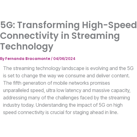
5G: Transforming High-Speed
Connectivity in Streaming
Technology
Fernanda Bracamonte
By
/
04/06/2024
The streaming technology landscape is evolving and the 5G
is set to change the way we consume and deliver content.
The fifth generation of mobile networks promises
unparalleled speed, ultra low latency and massive capacity,
addressing many of the challenges faced by the streaming
industry today. Understanding the impact of 5G on high
speed connectivity is crucial for staging ahead in line.