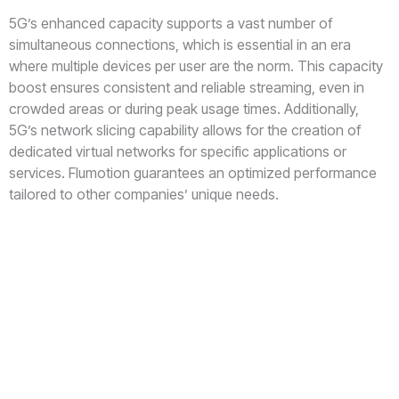
5G’s enhanced capacity supports a vast number of
simultaneous connections, which is essential in an era
where multiple devices per user are the norm. This capacity
boost ensures consistent and reliable streaming, even in
crowded areas or during peak usage times. Additionally,
5G’s network slicing capability allows for the creation of
dedicated virtual networks for specific applications or
services. Flumotion guarantees an optimized performance
tailored to other companies’ unique needs.