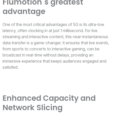
Flumotion´s greatest
advantage
One of the most critical advantages of 5G is its ultra-low
latency, often clocking in at just 1 millisecond. For live
streaming and interactive content, this near-instantaneous
data transfer is a game-changer. It ensures that live events,
from sports to concerts to interactive gaming, can be
broadcast in real-time without delays, providing an
immersive experience that keeps audiences engaged and
satisfied.
Enhanced Capacity and
Network Slicing