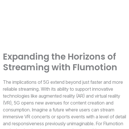
Expanding the Horizons of
Streaming with Flumotion
The implications of 5G extend beyond just faster and more
reliable streaming. With its ability to support innovative
technologies like augmented reality (AR) and virtual reality
(VR), 5G opens new avenues for content creation and
consumption. Imagine a future where users can stream
immersive VR concerts or sports events with a level of detail
and responsiveness previously unimaginable. For Flumotion