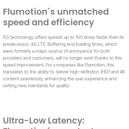
Flumotion´s unmatched
speed and efficiency
5G technology offers speeds up to 100 times faster than its
predecessor, 4G LTE. Buffering and loading times, which
were formerly a major source of annoyance for both
providers and customers, will no longer exist thanks to this
speed improvement. For companies like Flumotion, this
translates to the ability to deliver high-definition (HD) and 4K
content seamlessly, enhancing the user experience and
setting new standards for quality.
Ultra-Low Latency: